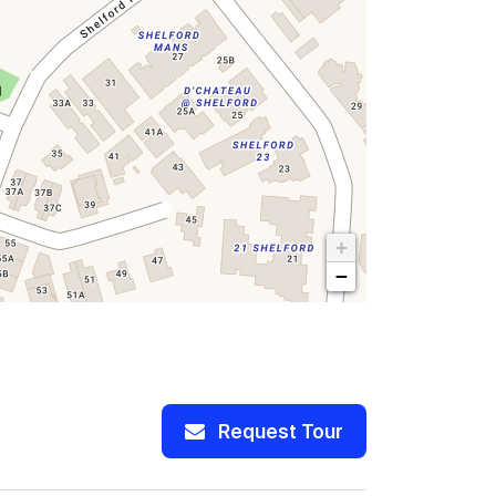
+
−
Request Tour