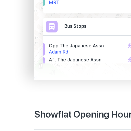
MRT
Bus Stops
Opp The Japanese Assn
Adam Rd
Aft The Japanese Assn
Adam Rd
S'pore Bible Coll
Adam Rd
Primary Schools
Showflat Opening Hour
Raffles Girls' Primary School
21 Hillcrest Road