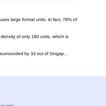
ses large format units. In fact, 78% of
density of only 180 units, which is
 surrounded by 33 out of Singap...
VELOPER
ARCHITECT