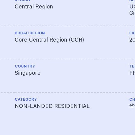
Central Region
UO
Gr
BROAD REGION
EX
Core Central Region (CCR)
2
COUNTRY
TE
Singapore
F
CATEGORY
CH
NON-LANDED RESIDENTIAL
华