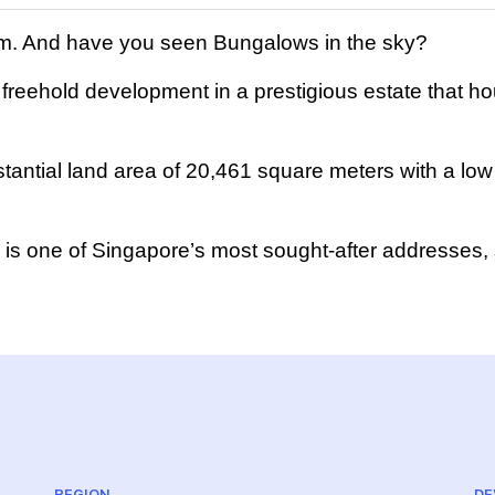
ium. And have you seen Bungalows in the sky?
freehold development in a prestigious estate that hou
antial land area of 20,461 square meters with a low 
a is one of Singapore’s most sought-after addresses,
REGION
DE