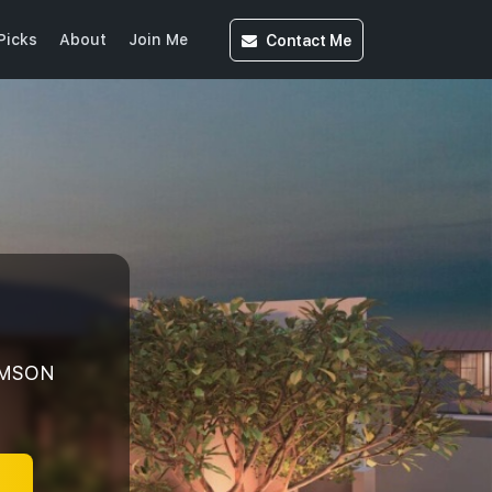
Contact
Me
Picks
About
Join Me
OMSON