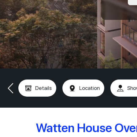
Details
Location
Sho
Watten House Ove