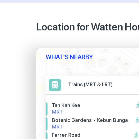
Location for Watten H
WHAT'S NEARBY
Trains (MRT & LRT)
Tan Kah Kee
MRT
Botanic Gardens • Kebun Bunga
MRT
Farrer Road