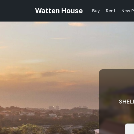
Watten House
Buy
Rent
New P
SHEL