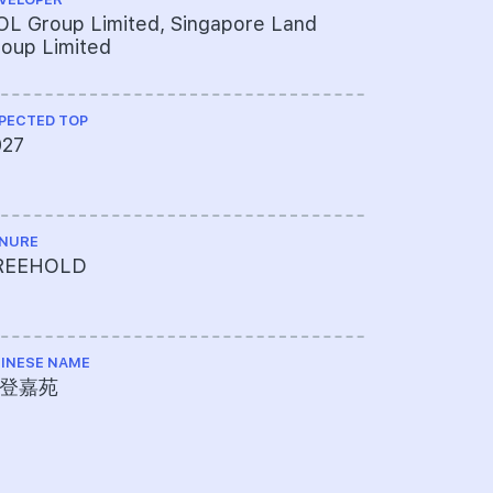
L Group Limited, Singapore Land
Architects
oup Limited
PECTED TOP
QUANTITY S
027
ThreeSixt
NURE
ME ENGINEE
REEHOLD
J Roger P
INESE NAME
PROJECT A
登嘉苑
769-339-