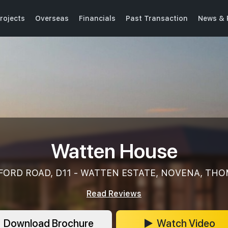
rojects
Overseas
Financials
Past Transaction
News & 
Watten House
FORD ROAD, D11 - WATTEN ESTATE, NOVENA, TH
Read Reviews
Download Brochure
Watch Video