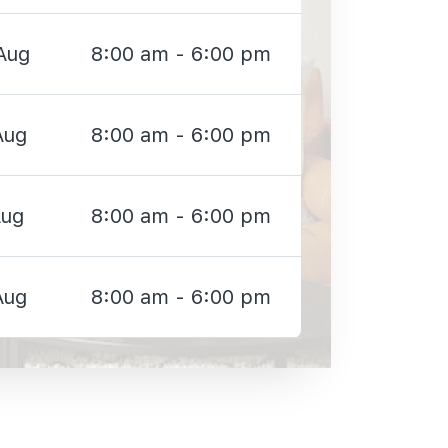
Aug
8:00 am - 6:00 pm
Aug
8:00 am - 6:00 pm
Aug
8:00 am - 6:00 pm
Aug
8:00 am - 6:00 pm