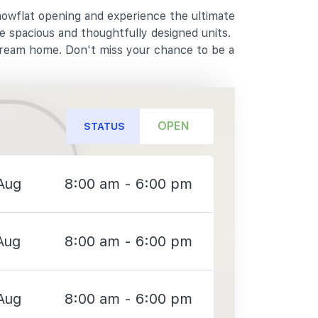
howflat opening and experience the ultimate
e spacious and thoughtfully designed units.
dream home. Don't miss your chance to be a
OPEN
STATUS
Aug
8:00 am - 6:00 pm
Aug
8:00 am - 6:00 pm
Aug
8:00 am - 6:00 pm