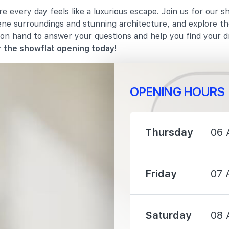
 every day feels like a luxurious escape. Join us for our s
900 m
rene surroundings and stunning architecture, and explore th
 on hand to answer your questions and help you find your 
2020 m
 the showflat opening today!
OPENING HOURS
Thursday
06 
800 m
910 m
Friday
07 
990 m
Saturday
08 