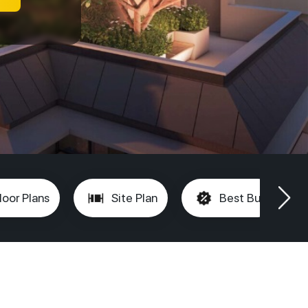
loor Plans
Site Plan
Best Buy