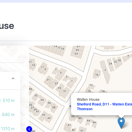
ouse
Watten House
510 m
Shelford Road, D11 - Watten Est
Thomson
840 m
1310 m