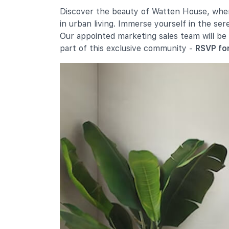
Nanyang Primary School
Discover the beauty of Watten House, where
52 King's Road
in urban living. Immerse yourself in the se
Singapore Chinese Girls' Primary
Our appointed marketing sales team will be
School
part of this exclusive community -
RSVP for
190 Dunearn Road
Secondary Schools
National Junior College
37 Hillcrest Road
Hwa Chong Institution
661 Bukit Timah Road
Nanyang Girls' High School
2 Linden Drive