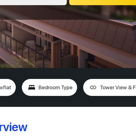
wflat
Bedroom Type
Tower View & F
rview