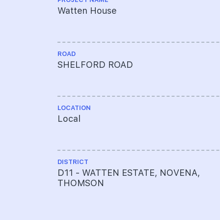
Watten House
ROAD
SHELFORD ROAD
LOCATION
Local
DISTRICT
D11 - WATTEN ESTATE, NOVENA,
THOMSON