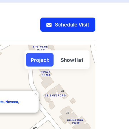
Schedule Visit
Project
Showflat
×
ate, Novena,