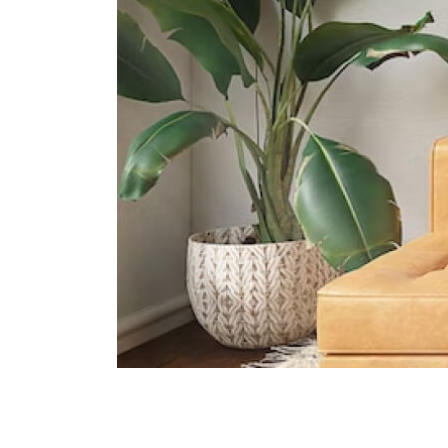
International Schools
Hwa Chong International School
663 Bukit Timah Road Singapore
269783
La Petite Ecole Singapore
2 Turf Club Rd #01-13 Singapore
287988
Anglo-Chinese School
(international) Singapore
61 Jalan Hitam Manis Singapore
278475
Supermarkets
Holland Village Shopping Mall