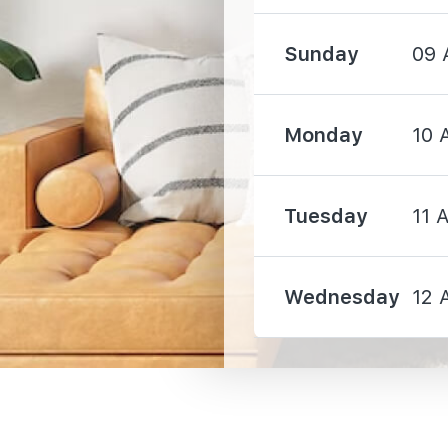
Sunday
09 
1150 m
Monday
10 
1800 m
Tuesday
11 
2710 m
Wednesday
12 
2660 m