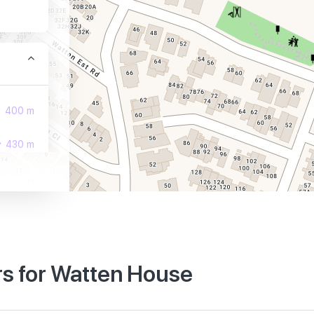
400 m
430 m
440 m
s for Watten House
570 m