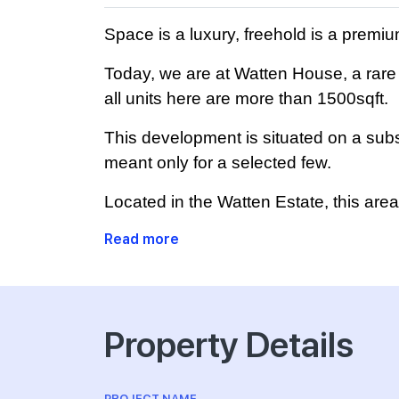
Space is a luxury, freehold is a prem
Today, we are at Watten House, a rare 
all units here are more than 1500sqft.
This development is situated on a subst
meant only for a selected few.
Located in the Watten Estate, this are
Read more
Property Details
PROJECT NAME