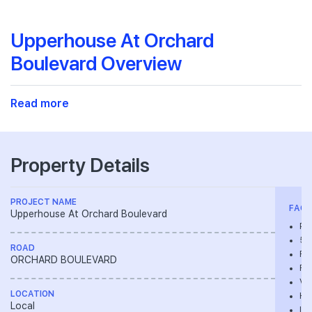
Upperhouse At Orchard
Boulevard Overview
Read more
Property Details
PROJECT NAME
FACIL
Upperhouse At Orchard Boulevard
Pla
50m
ROAD
Fl
ORCHARD BOULEVARD
Re
Vil
LOCATION
Hy
Local
In