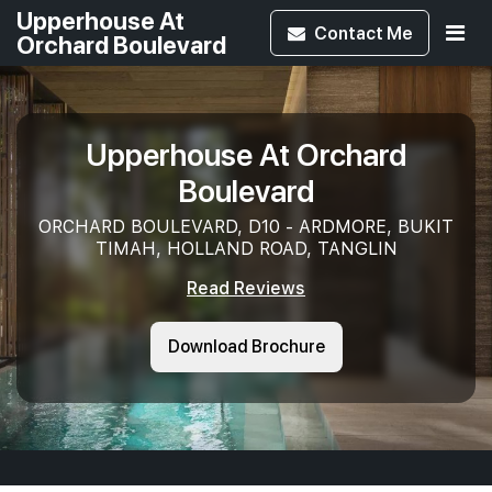
Upperhouse At
Contact
Me
Orchard Boulevard
Upperhouse At Orchard
Boulevard
ORCHARD BOULEVARD, D10 - ARDMORE, BUKIT
TIMAH, HOLLAND ROAD, TANGLIN
Read Reviews
Download Brochure